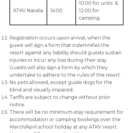
10:00 for units &
ATKV Natalia
14:00
12:00 for
camping
Registration occurs upon arrival, when the
guest will sign a form that indemnifies the
resort against any liability should guests sustain
injuries or incur any loss during their stay.
Guests will also sign a form by which they
undertake to adhere to the rules of the resort.
No pets allowed, except guide dogs for the
blind and visually impaired.
Tariffs are subject to change without prior
notice.
There will be no minimum-stay requirement for
accommodation or camping bookings over the
March/April school holiday at any ATKV resort.