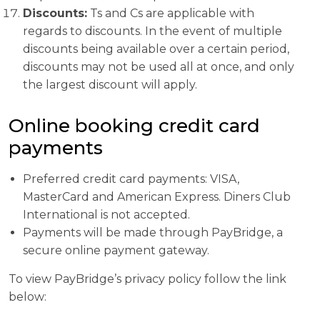
Discounts:
Ts and Cs are applicable with
regards to discounts. In the event of multiple
discounts being available over a certain period,
discounts may not be used all at once, and only
the largest discount will apply.
Online booking credit card
payments
Preferred credit card payments: VISA,
MasterCard and American Express. Diners Club
International is not accepted.
Payments will be made through PayBridge, a
secure online payment gateway.
To view PayBridge’s privacy policy follow the link
below: