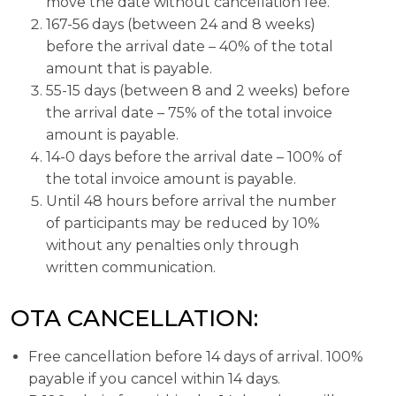
move the date without cancellation fee.
167-56 days (between 24 and 8 weeks)
before the arrival date – 40% of the total
amount that is payable.
55-15 days (between 8 and 2 weeks) before
the arrival date – 75% of the total invoice
amount is payable.
14-0 days before the arrival date – 100% of
the total invoice amount is payable.
Until 48 hours before arrival the number
of participants may be reduced by 10%
without any penalties only through
written communication.
OTA CANCELLATION:
Free cancellation before 14 days of arrival. 100%
payable if you cancel within 14 days.