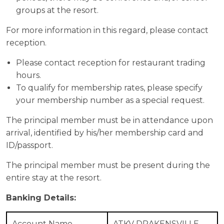
groups at the resort.
For more information in this regard, please contact
reception.
Please contact reception for restaurant trading
hours.
To qualify for membership rates, please specify
your membership number as a special request.
The principal member must be in attendance upon
arrival, identified by his/her membership card and
ID/passport.
The principal member must be present during the
entire stay at the resort.
Banking Details:
Account Name
ATKV DRAKENSVILLE