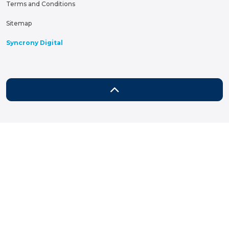
Terms and Conditions
Sitemap
Syncrony Digital