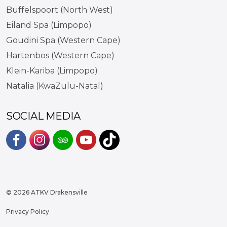
Buffelspoort (North West)
Eiland Spa (Limpopo)
Goudini Spa (Western Cape)
Hartenbos (Western Cape)
Klein-Kariba (Limpopo)
Natalia (KwaZulu-Natal)
SOCIAL MEDIA
#
#
#
#
https://www.tiktok.com/@atkvd
© 2026 ATKV Drakensville
Privacy Policy