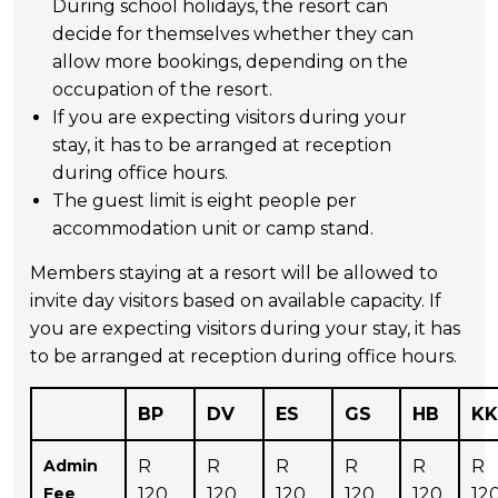
During school holidays, the resort can
decide for themselves whether they can
allow more bookings, depending on the
occupation of the resort.
If you are expecting visitors during your
stay, it has to be arranged at reception
during office hours.
The guest limit is eight people per
accommodation unit or camp stand.
Members staying at a resort will be allowed to
invite day visitors based on available capacity. If
you are expecting visitors during your stay, it has
to be arranged at reception during office hours.
BP
DV
ES
GS
HB
KK
Admin
R
R
R
R
R
R
Fee
120
120
120
120
120
12