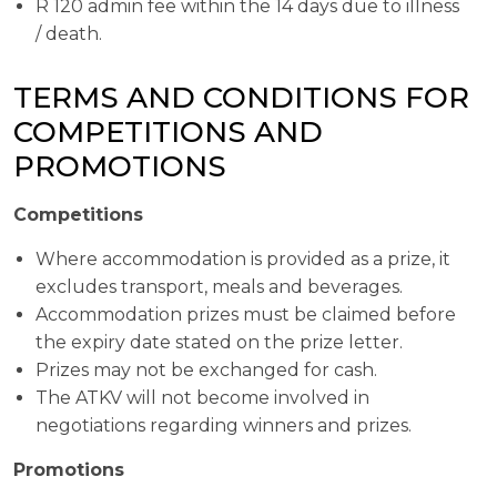
R 120 admin fee within the 14 days due to illness
/ death.
TERMS AND CONDITIONS FOR
COMPETITIONS AND
PROMOTIONS
Competitions
Where accommodation is provided as a prize, it
excludes transport, meals and beverages.
Accommodation prizes must be claimed before
the expiry date stated on the prize letter.
Prizes may not be exchanged for cash.
The ATKV will not become involved in
negotiations regarding winners and prizes.
Promotions