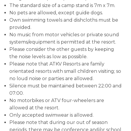
The standard size of a camp stand is 7m x 7m.
No pets are allowed, except guide dogs.
Own swimming towels and dishcloths must be
provided.
No music from motor vehicles or private sound
systems/equipment is permitted at the resort.
Please consider the other guests by keeping
the noise levels as low as possible.
Please note that ATKV Resorts are family
orientated resorts with small children visiting; so
no loud noise or parties are allowed.
Silence must be maintained between 22:00 and
07:00.
No motorbikes or ATV four-wheelers are
allowed at the resort.
Only accepted swimwear is allowed.
Please note that during our out of season
periods, there may be conference and/or school