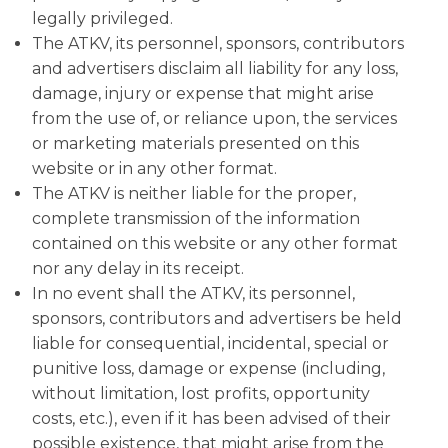
legally privileged.
The ATKV, its personnel, sponsors, contributors
and advertisers disclaim all liability for any loss,
damage, injury or expense that might arise
from the use of, or reliance upon, the services
or marketing materials presented on this
website or in any other format.
The ATKV is neither liable for the proper,
complete transmission of the information
contained on this website or any other format
nor any delay in its receipt.
In no event shall the ATKV, its personnel,
sponsors, contributors and advertisers be held
liable for consequential, incidental, special or
punitive loss, damage or expense (including,
without limitation, lost profits, opportunity
costs, etc.), even if it has been advised of their
possible existence, that might arise from the