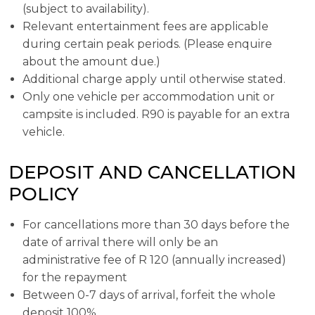
(subject to availability).
Relevant entertainment fees are applicable
during certain peak periods. (Please enquire
about the amount due.)
Additional charge apply until otherwise stated.
Only one vehicle per accommodation unit or
campsite is included. R90 is payable for an extra
vehicle.
DEPOSIT AND CANCELLATION
POLICY
For cancellations more than 30 days before the
date of arrival there will only be an
administrative fee of R 120 (annually increased)
for the repayment
Between 0-7 days of arrival, forfeit the whole
deposit 100%.