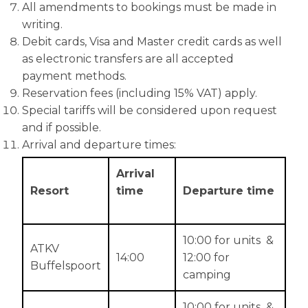
All amendments to bookings must be made in
writing.
Debit cards, Visa and Master credit cards as well
as electronic transfers are all accepted
payment methods.
Reservation fees (including 15% VAT) apply.
Special tariffs will be considered upon request
and if possible.
Arrival and departure times:
Arrival
Resort
time
Departure time
10:00 for units &
ATKV
14:00
12:00 for
Buffelspoort
camping
10:00 for units &