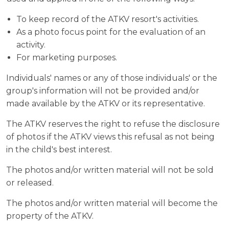
To keep record of the ATKV resort's activities.
As a photo focus point for the evaluation of an
activity.
For marketing purposes.
Individuals' names or any of those individuals' or the
group's information will not be provided and/or
made available by the ATKV or its representative.
The ATKV reserves the right to refuse the disclosure
of photos if the ATKV views this refusal as not being
in the child's best interest.
The photos and/or written material will not be sold
or released.
The photos and/or written material will become the
property of the ATKV.