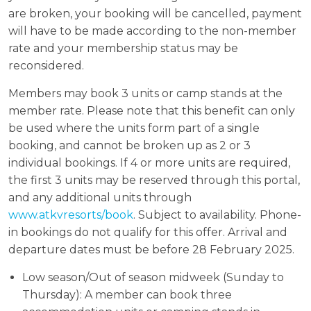
are broken, your booking will be cancelled, payment
will have to be made according to the non-member
rate and your membership status may be
reconsidered.
Members may book 3 units or camp stands at the
member rate. Please note that this benefit can only
be used where the units form part of a single
booking, and cannot be broken up as 2 or 3
individual bookings. If 4 or more units are required,
the first 3 units may be reserved through this portal,
and any additional units through
www.atkvresorts/book
. Subject to availability. Phone-
in bookings do not qualify for this offer. Arrival and
departure dates must be before 28 February 2025.
Low season/Out of season midweek (Sunday to
Thursday): A member can book three