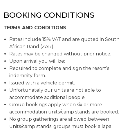
BOOKING CONDITIONS
TERMS AND CONDITIONS
Rates include 15% VAT and are quoted in South
African Rand (ZAR).
Rates may be changed without prior notice.
Upon arrival you will be:
Required to complete and sign the resort’s
indemnity form.
Issued with a vehicle permit.
Unfortunately our units are not able to
accommodate additional people.
Group bookings apply when six or more
accommodation units/camp stands are booked.
No group gatherings are allowed between
units/camp stands, groups must book a lapa