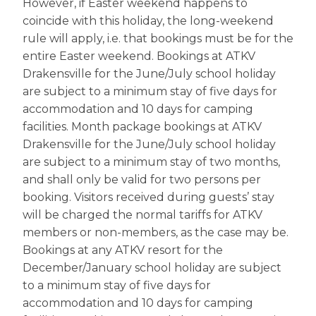
However, if Easter weekend happens to
coincide with this holiday, the long-weekend
rule will apply, i.e. that bookings must be for the
entire Easter weekend. Bookings at ATKV
Drakensville for the June/July school holiday
are subject to a minimum stay of five days for
accommodation and 10 days for camping
facilities. Month package bookings at ATKV
Drakensville for the June/July school holiday
are subject to a minimum stay of two months,
and shall only be valid for two persons per
booking. Visitors received during guests’ stay
will be charged the normal tariffs for ATKV
members or non-members, as the case may be.
Bookings at any ATKV resort for the
December/January school holiday are subject
to a minimum stay of five days for
accommodation and 10 days for camping