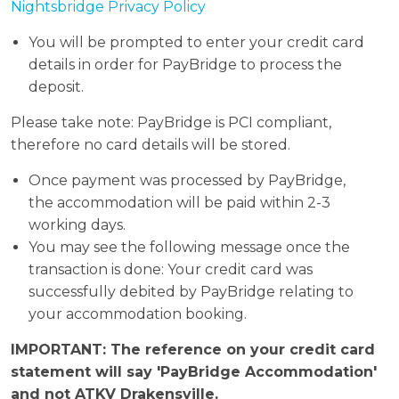
Nightsbridge Privacy Policy
You will be prompted to enter your credit card
details in order for PayBridge to process the
deposit.
Please take note: PayBridge is PCI compliant,
therefore no card details will be stored.
Once payment was processed by PayBridge,
the accommodation will be paid within 2-3
working days.
You may see the following message once the
transaction is done: Your credit card was
successfully debited by PayBridge relating to
your accommodation booking.
IMPORTANT: The reference on your credit card
statement will say 'PayBridge Accommodation'
and not ATKV Drakensville.