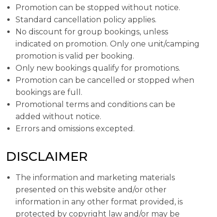
Promotion can be stopped without notice.
Standard cancellation policy applies.
No discount for group bookings, unless
indicated on promotion. Only one unit/camping
promotion is valid per booking.
Only new bookings qualify for promotions.
Promotion can be cancelled or stopped when
bookings are full.
Promotional terms and conditions can be
added without notice.
Errors and omissions excepted.
DISCLAIMER
The information and marketing materials
presented on this website and/or other
information in any other format provided, is
protected by copyright law and/or may be