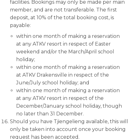
facilities. Bookings may only be made per main
member, and are not transferable. The first
deposit, at 10% of the total booking cost, is
payable:
within one month of making a reservation
at any ATKV resort in respect of Easter
weekend and/or the March/April school
holiday;
within one month of making a reservation
at ATKV Drakensville in respect of the
June/July school holiday; and
within one month of making a reservation
at any ATKV resort in respect of the
December/January school holiday, though
no later than 31 December.
Should you have Tjiengelieng available, this will
only be taken into account once your booking
request has been accepted.