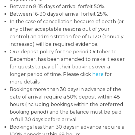
Between 8-15 days of arrival forfeit 50%.
Between 16-30 days of arrival forfeit 25%.
In the case of cancellation because of death (or
any other acceptable reasons out of your
control) an administration fee of R 120 (annualy
increased) will be required evidence.
Our deposit policy for the period October to
December, has been amended to make it easier
for guests to pay off their bookings over a
longer period of time. Please click
here
for
more details.
Bookings more than 30 days in advance of the
date of arrival require a 50% deposit within 48
hours (including bookings within the preferred
booking period) and the balance must be paid
in full 30 days before arrival.
Bookings less than 30 days in advance require a
100% deposit within 48 hours.