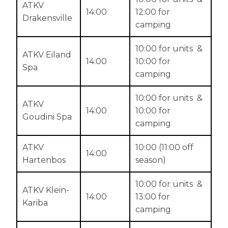
ATKV
14:00
12:00 for
Drakensville
camping
10:00 for units &
ATKV Eiland
14:00
10:00 for
Spa
camping
10:00 for units &
ATKV
14:00
10:00 for
Goudini Spa
camping
ATKV
10:00 (11:00 off
14:00
Hartenbos
season)
10:00 for units &
ATKV Klein-
14:00
13:00 for
Kariba
camping