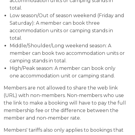
accommodation units or camping stands in
total.
Low season/Out of season weekend (Friday and
Saturday): A member can book three
accommodation units or camping stands in
total.
Middle/Shoulder/Long weekend season: A
member can book two accommodation units or
camping stands in total.
High/Peak season: A member can book only
one accommodation unit or camping stand.
Members are not allowed to share the web link
(URL) with non-members. Non-members who use
the link to make a booking will have to pay the full
membership fee or the difference between the
member and non-member rate.
Members' tariffs also only applies to bookings that