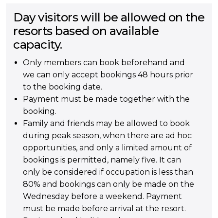
Day visitors will be allowed on the
resorts based on available
capacity.
Only members can book beforehand and
we can only accept bookings 48 hours prior
to the booking date.
Payment must be made together with the
booking.
Family and friends may be allowed to book
during peak season, when there are ad hoc
opportunities, and only a limited amount of
bookings is permitted, namely five. It can
only be considered if occupation is less than
80% and bookings can only be made on the
Wednesday before a weekend. Payment
must be made before arrival at the resort.