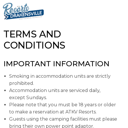
TERMS AND
CONDITIONS
IMPORTANT INFORMATION
Smoking in accommodation units are strictly
prohibited.
Accommodation units are serviced daily,
except Sundays.
Please note that you must be 18 years or older
to make a reservation at ATKV Resorts.
Guests using the camping facilities must please
bring their own power point adaptor.