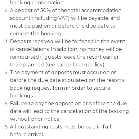
booking confirmation.
A deposit of 50% of the total accommodation
account (including VAT) will be payable, and
must be paid on or before the due date to
confirm the booking.
Deposits received will be forfeited in the event
of cancellations. In addition, no money will be
reimbursed if guests leave the resort earlier
than planned (see cancellation policy).
The payment of deposits must occur on or
before the due date stipulated on the resort’s
booking request form in order to secure
bookings.
Failure to pay the deposit on or before the due
date will lead to the cancellation of the booking
without prior notice.
All outstanding costs must be paid in full
before arrival.