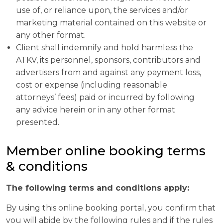
use of, or reliance upon, the services and/or
marketing material contained on this website or
any other format.
Client shall indemnify and hold harmless the
ATKV, its personnel, sponsors, contributors and
advertisers from and against any payment loss,
cost or expense (including reasonable
attorneys’ fees) paid or incurred by following
any advice herein or in any other format
presented.
Member online booking terms
& conditions
The following terms and conditions apply:
By using this online booking portal, you confirm that
you will abide by the following rules and if the rules