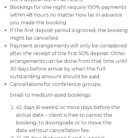
Bookings for one night require 100% payments
within 48 hours no matter how far in advance
you made the booking.
If the first deposit period is ignored, the booking
might be cancelled.
Payment arrangements will only be considered
after the receipt of the first 50% deposit. Other
arrangements can be done from that time until
30 days before arrival by when the full
outstanding amount should be paid.
Cancellations for conference groups:
Small to medium-sized bookings:
42 days (6 weeks) or more days before the
arrival date – client is free to cancel the
booking, to downgrade or to move the
date without cancellation fee.