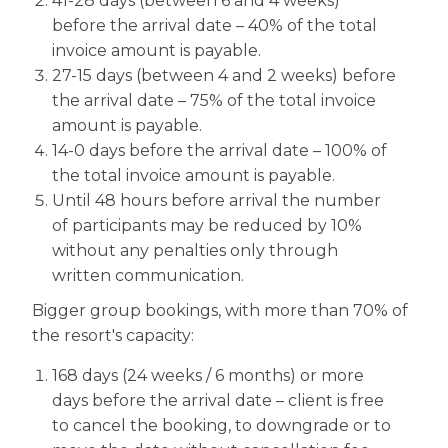
41-28 days (between 6 and 4 weeks)
before the arrival date – 40% of the total
invoice amount is payable.
27-15 days (between 4 and 2 weeks) before
the arrival date – 75% of the total invoice
amount is payable.
14-0 days before the arrival date – 100% of
the total invoice amount is payable.
Until 48 hours before arrival the number
of participants may be reduced by 10%
without any penalties only through
written communication.
Bigger group bookings, with more than 70% of
the resort's capacity:
168 days (24 weeks / 6 months) or more
days before the arrival date – client is free
to cancel the booking, to downgrade or to