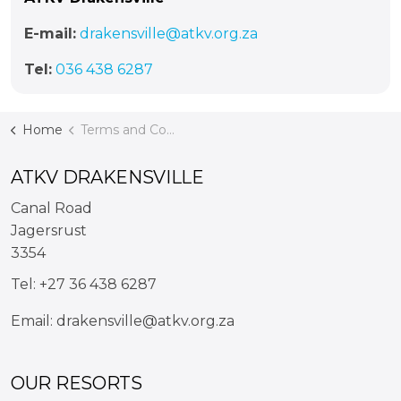
E-mail:
drakensville@atkv.org.za
Tel:
036 438 6287
Home
Terms and Conditions
ATKV DRAKENSVILLE
Canal Road
Jagersrust
3354
Tel:
+27 36 438 6287
Email:
drakensville@atkv.org.za
OUR RESORTS