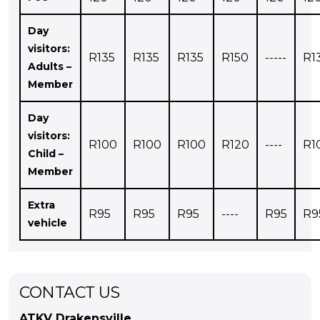
Day
visitors:
R135
R135
R135
R150
-----
R1
Adults –
Member
Day
visitors:
R100
R100
R100
R120
----
R1
Child –
Member
Extra
R95
R95
R95
----
R95
R9
vehicle
CONTACT US
ATKV Drakensville