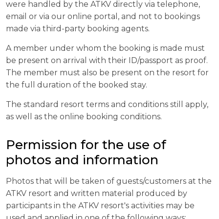
were handled by the ATKV directly via telephone,
email or via our online portal, and not to bookings
made via third-party booking agents.
A member under whom the booking is made must
be present on arrival with their ID/passport as proof.
The member must also be present on the resort for
the full duration of the booked stay.
The standard resort terms and conditions still apply,
as well as the online booking conditions.
Permission for the use of
photos and information
Photos that will be taken of guests/customers at the
ATKV resort and written material produced by
participants in the ATKV resort's activities may be
used and applied in one of the following ways: