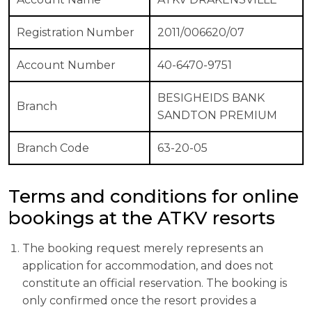
Registration Number
2011/006620/07
Account Number
40-6470-9751
BESIGHEIDS BANK
Branch
SANDTON PREMIUM
Branch Code
63-20-05
Terms and conditions for online
bookings at the ATKV resorts
The booking request merely represents an
application for accommodation, and does not
constitute an official reservation. The booking is
only confirmed once the resort provides a