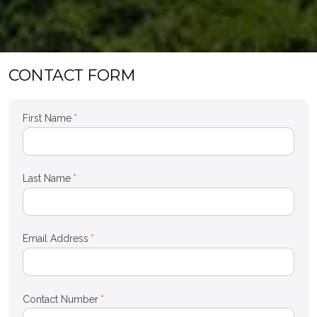
CONTACT FORM
First Name
*
Last Name
*
Email Address
*
Contact Number
*