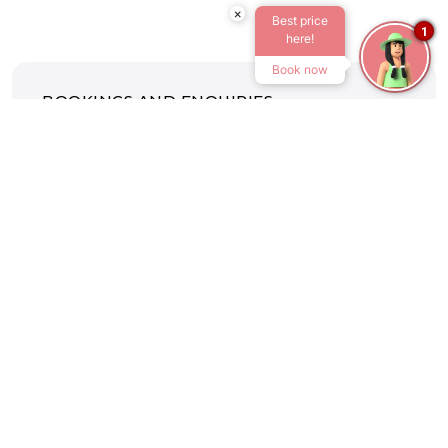
×
Best price
1
here!
Book now
BOOKINGS AND ENQUIRIES
Tel:
+27 36 438 6287
Email:
drakensville@atkv.org.za
CENTRAL BOOKING OFFICE
Tel:
+27 11 919 9092
Email:
bookings@atkv.org.za
CONFERENCES AND WEDDINGS