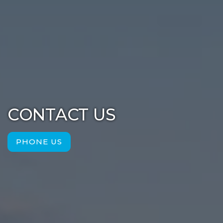
CONTACT US
PHONE US