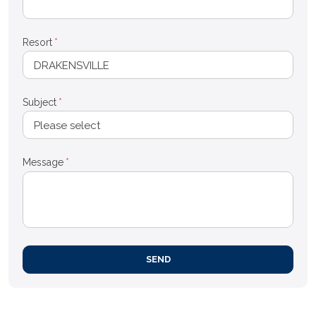
Resort
*
Subject
*
Message
*
SEND