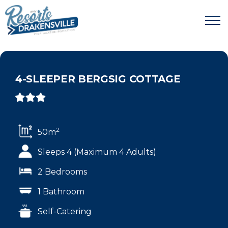
4-SLEEPER BERGSIG COTTAGE
2
50m
Sleeps 4 (Maximum 4 Adults)
2 Bedrooms
1 Bathroom
Self-Catering