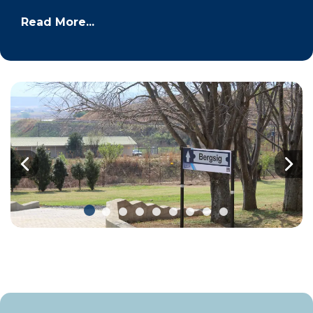
Read More...
Previous
Nex