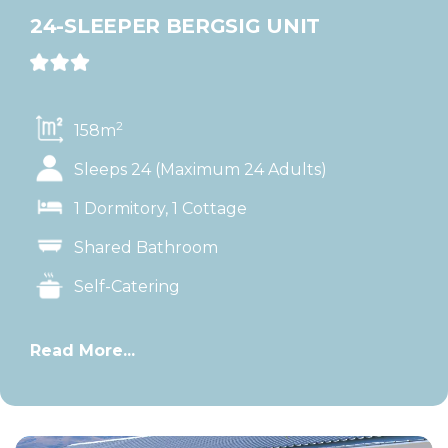
24-SLEEPER BERGSIG UNIT
2
158m
Sleeps 24 (Maximum 24 Adults)
1 Dormitory, 1 Cottage
Shared Bathroom
Self-Catering
Read More...