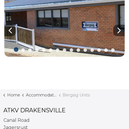
Previous
Nex
Home
Accommodation
Bergsig Units
ATKV DRAKENSVILLE
Canal Road
Jagersrust