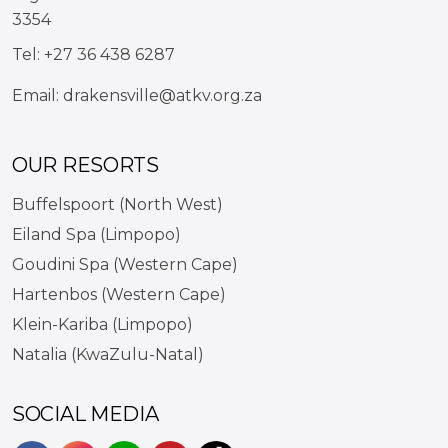
3354
Tel:
+27 36 438 6287
Email:
drakensville@atkv.org.za
OUR RESORTS
Buffelspoort (North West)
Eiland Spa (Limpopo)
Goudini Spa (Western Cape)
Hartenbos (Western Cape)
Klein-Kariba (Limpopo)
Natalia (KwaZulu-Natal)
SOCIAL MEDIA