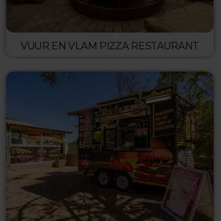
VUUR EN VLAM PIZZA RESTAURANT