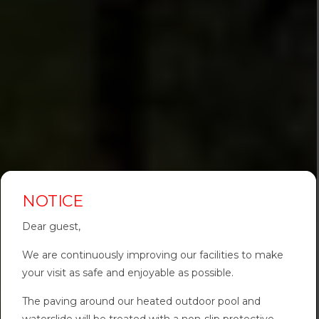
NOTICE
Dear guest,
We are continuously improving our facilities to make
your visit as safe and enjoyable as possible.
The paving around our heated outdoor pool and
waterslide will be treated with a non-slip protective