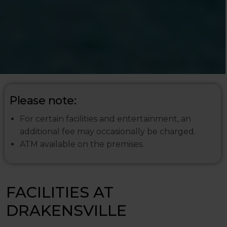
Please note:
For certain facilities and entertainment, an
additional fee may occasionally be charged.
ATM available on the premises.
FACILITIES AT
DRAKENSVILLE