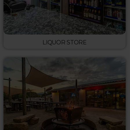
LIQUOR STORE