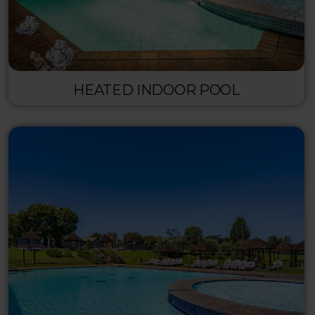
HEATED INDOOR POOL