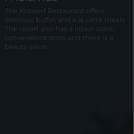
The Koswerf Restaurant offers
delicious buffet and à la carte meals.
The resort also has a liquor store,
convenience store and there is a
beauty salon.