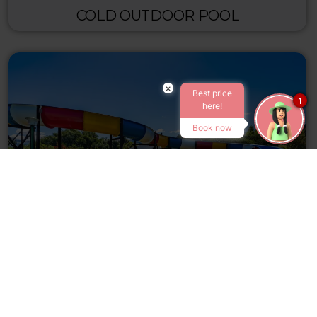
COLD OUTDOOR POOL
×
Best price
1
here!
Book now
WATERSLIDE