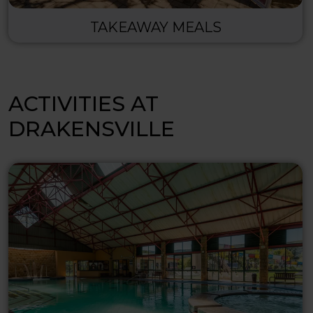
TAKEAWAY MEALS
ACTIVITIES AT
DRAKENSVILLE