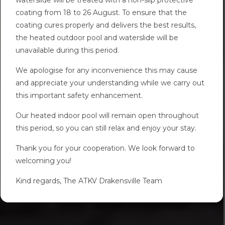
coating from 18 to 26 August. To ensure that the
coating cures properly and delivers the best results,
the heated outdoor pool and waterslide will be
unavailable during this period.
We apologise for any inconvenience this may cause
and appreciate your understanding while we carry out
this important safety enhancement.
Our heated indoor pool will remain open throughout
this period, so you can still relax and enjoy your stay.
Thank you for your cooperation. We look forward to
welcoming you!
Kind regards, The ATKV Drakensville Team