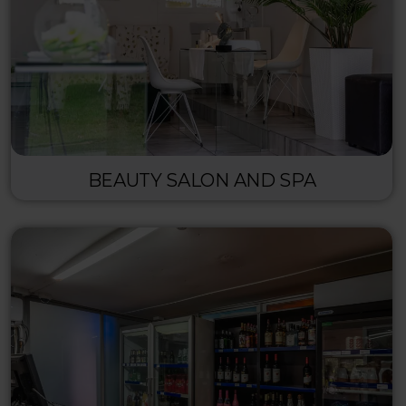
BEAUTY SALON AND SPA