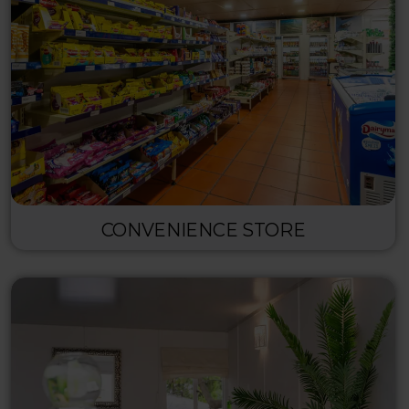
CONVENIENCE STORE