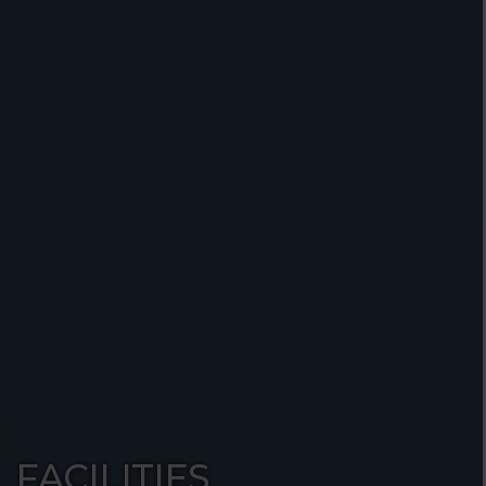
FACILITIES