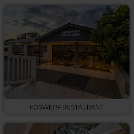
KOSWERF RESTAURANT