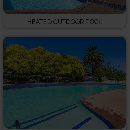
HEATED OUTDOOR POOL