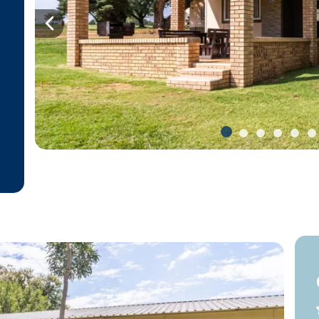
Previous