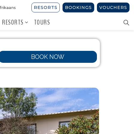
RESORTS
BOOKINGS
VOUCHERS
frikaans
 RESORTS
TOURS
BOOK NOW