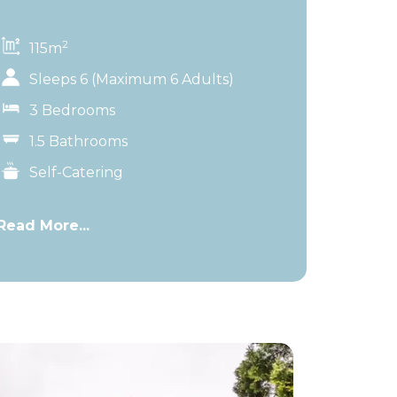
2
115m
Sleeps 6 (Maximum 6 Adults)
3 Bedrooms
1.5 Bathrooms
Self-Catering
Read More...