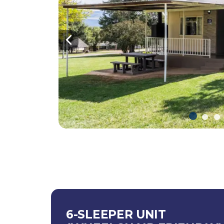
Previous
6-SLEEPER UNIT