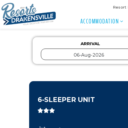
Resort
ACCOMMODATION
ARRIVAL
6-SLEEPER UNIT