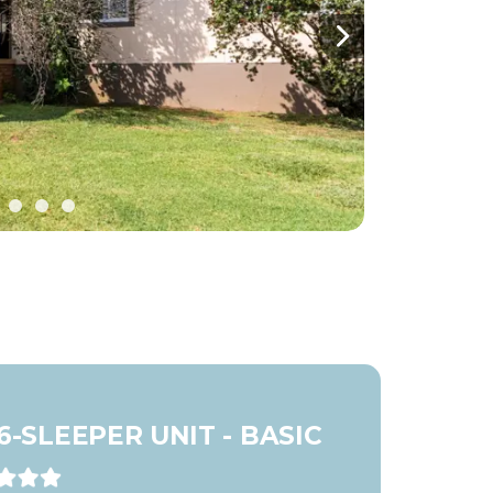
Next
6-SLEEPER UNIT - BASIC