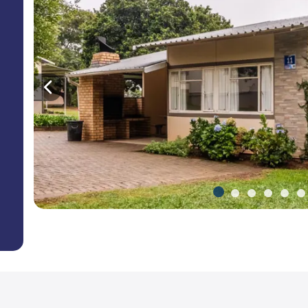
Previous