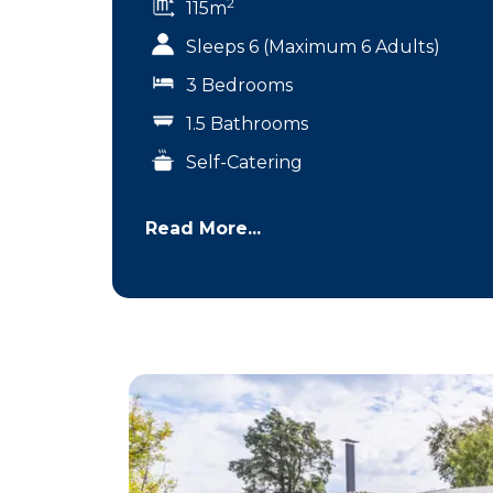
2
115m
Sleeps 6 (Maximum 6 Adults)
3 Bedrooms
1.5 Bathrooms
Self-Catering
Read More...