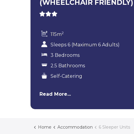
(WHEELCHAIR FRIENDLY)
2
115m
Sleeps 6 (Maximum 6 Adults)
3 Bedrooms
2.5 Bathrooms
Self-Catering
Read More...
Home
Accommodation
6 Sleeper Units