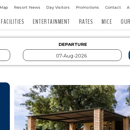
 Map
Resort News
Day Visitors
Promotions
Contact
A
FACILITIES
ENTERTAINMENT
RATES
MICE
OUR
DEPARTURE