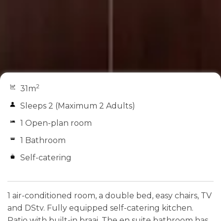
2
31m
Sleeps 2 (Maximum 2 Adults)
1 Open-plan room
1 Bathroom
Self-catering
1 air-conditioned room, a double bed, easy chairs, TV
and DStv. Fully equipped self-catering kitchen.
Patio with built-in braai. The en suite bathroom has