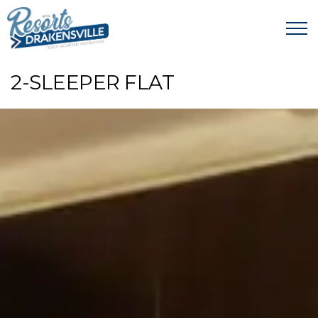
2-SLEEPER FLAT