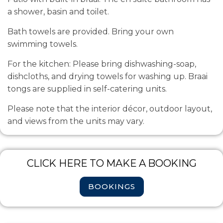
a shower, basin and toilet.
Bath towels are provided. Bring your own
swimming towels.
For the kitchen: Please bring dishwashing-soap,
dishcloths, and drying towels for washing up.
Braai
tongs are supplied in self-catering units.
Please note that the interior décor, outdoor layout,
and views from the units may vary.
CLICK HERE TO MAKE A BOOKING
BOOKINGS