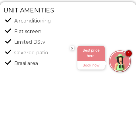
UNIT AMENITIES
Airconditioning
Flat screen
Limited DStv
×
Best price
Covered patio
1
here!
Braai area
Book now
Outdoor chairs
Fully equipped Kitchen
Free Wi-Fi
Free parking: 1 vehicle